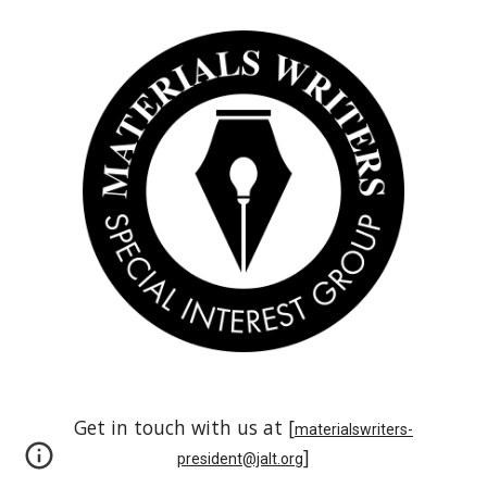
Get in touch with us at [
materialswriters-
]
president@jalt.org