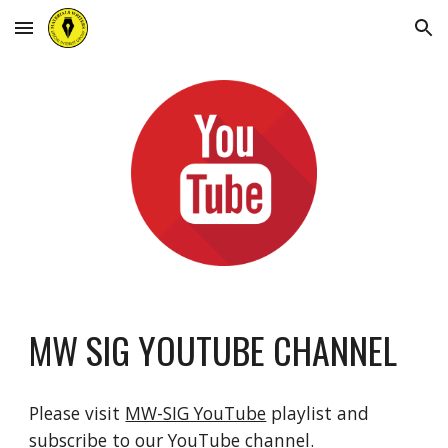
Skip to main content
Skip to navigation
MW SIG YOUTUBE CHANNEL
Please visit
MW-SIG YouTube
p
laylist and
subscribe to our YouTube channel.