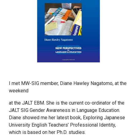
I met MW-SIG member, Diane Hawley Nagatomo, at the
weekend
at the JALT EBM. She is the current co-ordinator of the
JALT SIG Gender Awareness in Language Education.
Diane showed me her latest book, Exploring Japanese
University English Teachers’ Professional Identity,
which is based on her Ph.D. studies.