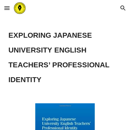
Skip to main content
Skip to navigation
EXPLORING JAPANESE
UNIVERSITY ENGLISH
TEACHERS’ PROFESSIONAL
IDENTITY