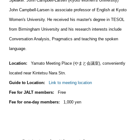
Speaker: John Campbell-Larsen (Kyoto Women's University)
John Campbell-Larsen is associate professor of English at Kyoto
Women's University. He received his master's degree in TESOL
from Birmingham University and his research interests include
Conversation Analysis, Pragmatics and teaching the spoken
language.
Location:
Yamato Meeting Place (やまと会議室), conveniently
located near Kintetsu Nara Stn.
Guide to Location:
Link to meeting location
Fee for JALT members:
Free
Fee for one-day members:
1,000 yen