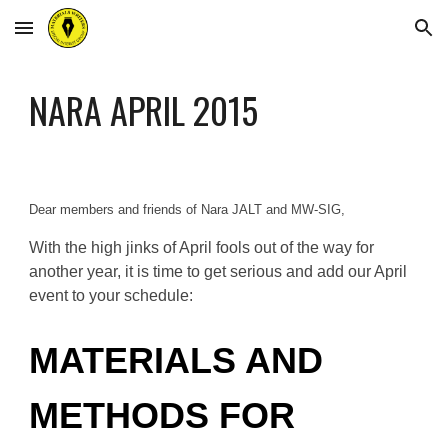
Skip to main content
Skip to navigation
NARA APRIL 2015
Dear members and friends of Nara JALT and MW-SIG,
With the high jinks of April fools out of the way for
another year, it is time to get serious and add our April
event to your schedule:
MATERIALS AND
METHODS FOR