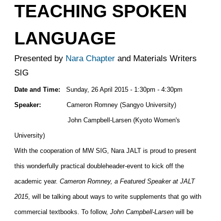
TEACHING SPOKEN
LANGUAGE
Presented by
Nara Chapter
and Materials Writers
SIG
Date and Time:
Sunday, 26 April 2015 - 1:30pm - 4:30pm
Speaker:
Cameron Romney (Sangyo University)
John Campbell-Larsen (Kyoto Women's
University)
With the cooperation of MW SIG, Nara JALT is proud to present
this wonderfully practical doubleheader-event to kick off the
academic year.
Cameron Romney, a Featured Speaker at JALT
2015
, will be talking about ways to write supplements that go with
commercial textbooks. To follow,
John Campbell-Larsen
will be