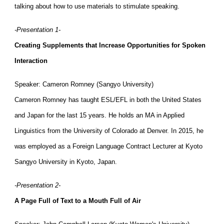
talking about how to use materials to stimulate speaking.
-Presentation 1-
Creating Supplements that Increase Opportunities for Spoken
Interaction
Speaker: Cameron Romney (Sangyo University)
Cameron Romney has taught ESL/EFL in both the United States
and Japan for the last 15 years. He holds an MA in Applied
Linguistics from the University of Colorado at Denver. In 2015, he
was employed as a Foreign Language Contract Lecturer at Kyoto
Sangyo University in Kyoto, Japan.
-Presentation 2-
A Page Full of Text to a Mouth Full of Air