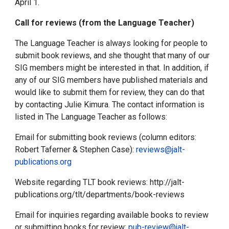
April 1.
Call for reviews (from the Language Teacher)
The Language Teacher is always looking for people to
submit book reviews, and she thought that many of our
SIG members might be interested in that. In addition, if
any of our SIG members have published materials and
would like to submit them for review, they can do that
by contacting Julie Kimura. The contact information is
listed in The Language Teacher as follows:
Email for submitting book reviews (column editors:
Robert Taferner & Stephen Case):
reviews@jalt-
publications.org
Website regarding TLT book reviews: http://jalt-
publications.org/tlt/departments/book-reviews
Email for inquiries regarding available books to review
or submitting books for review:
pub-review@jalt-