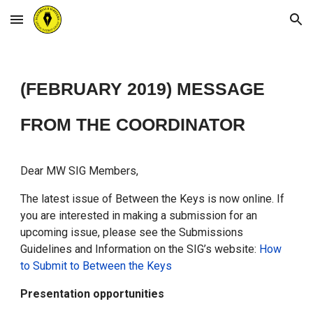
Skip to main content
Skip to navigation
(FEBRUARY 2019)
MESSAGE
FROM THE COORDINATOR
Dear MW SIG Members,
The latest issue of Between the Keys is now online. If
you are interested in making a submission for an
upcoming issue, please see the Submissions
Guidelines and Information on the SIG’s website:
How
to Submit to Between the Keys
Presentation opportunities