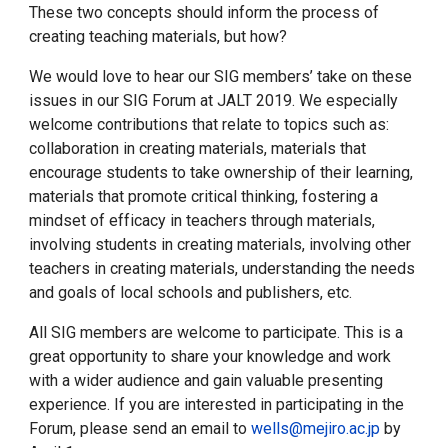
These two concepts should inform the process of
creating teaching materials, but how?
We would love to hear our SIG members’ take on these
issues in our SIG Forum at JALT 2019. We especially
welcome contributions that relate to topics such as:
collaboration in creating materials, materials that
encourage students to take ownership of their learning,
materials that promote critical thinking, fostering a
mindset of efficacy in teachers through materials,
involving students in creating materials, involving other
teachers in creating materials, understanding the needs
and goals of local schools and publishers, etc.
All SIG members are welcome to participate. This is a
great opportunity to share your knowledge and work
with a wider audience and gain valuable presenting
experience. If you are interested in participating in the
Forum, please send an email to
wells@mejiro.ac.jp
by