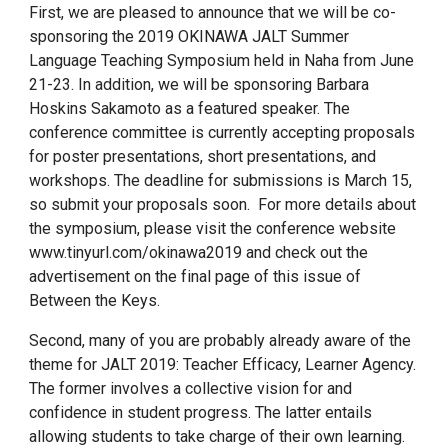
First, we are pleased to announce that we will be co-
sponsoring the 2019 OKINAWA JALT Summer
Language Teaching Symposium held in Naha from June
21-23. In addition, we will be sponsoring Barbara
Hoskins Sakamoto as a featured speaker. The
conference committee is currently accepting proposals
for poster presentations, short presentations, and
workshops. The deadline for submissions is March 15,
so submit your proposals soon. For more details about
the symposium, please visit the conference website
www.tinyurl.com/okinawa2019 and check out the
advertisement on the final page of this issue of
Between the Keys.
Second, many of you are probably already aware of the
theme for JALT 2019: Teacher Efficacy, Learner Agency.
The former involves a collective vision for and
confidence in student progress. The latter entails
allowing students to take charge of their own learning.