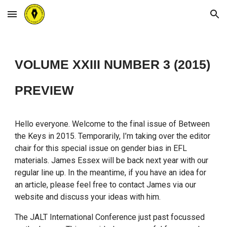
Skip to main content
Skip to navigation
VOLUME XXIII NUMBER 3 (2015)
PREVIEW
Hello everyone. Welcome to the final issue of Between
the Keys in 2015. Temporarily, I’m taking over the editor
chair for this special issue on gender bias in EFL
materials. James Essex will be back next year with our
regular line up. In the meantime, if you have an idea for
an article, please feel free to contact James via our
website and discuss your ideas with him.
The JALT International Conference just past focussed