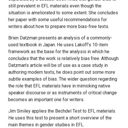
still prevalent in EFL materials even though the
situation is ameliorated to some extent. She concludes
her paper with some useful recommendations for
writers about how to prepare more bias-free texts.
Brien Datzman presents an analysis of a commonly-
used textbook in Japan. He uses Lakoff’s 10-item
framework as the base for the analysis in which he
concludes that the work is relatively bias free. Although
Datzman’s article will be of use as a case study in
authoring modern texts, he does point out some more
subtle examples of bias. The wider question regarding
the role that EFL materials have in mimicking native
speaker discourse or as instruments of critical change
becomes an important one for writers.
Jim Smiley applies the Bechdel Test to EFL materials.
He uses this test to present a short overview of the
main themes in gender studies in EFL.