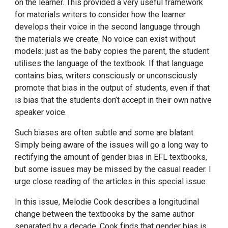
on the learner. This provided a very useful framework
for materials writers to consider how the learner
develops their voice in the second language through
the materials we create. No voice can exist without
models: just as the baby copies the parent, the student
utilises the language of the textbook. If that language
contains bias, writers consciously or unconsciously
promote that bias in the output of students, even if that
is bias that the students don’t accept in their own native
speaker voice.
Such biases are often subtle and some are blatant.
Simply being aware of the issues will go a long way to
rectifying the amount of gender bias in EFL textbooks,
but some issues may be missed by the casual reader. I
urge close reading of the articles in this special issue.
In this issue, Melodie Cook describes a longitudinal
change between the textbooks by the same author
separated by a decade. Cook finds that gender bias is