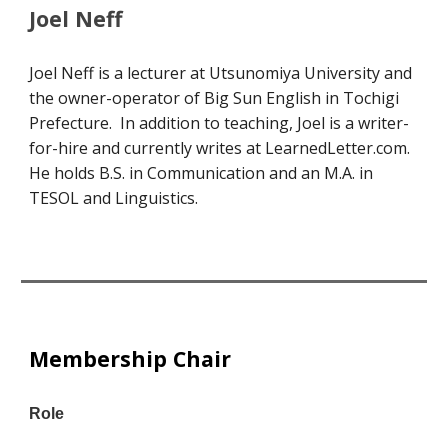
Joel Neff
Joel Neff is a lecturer at Utsunomiya University and
the owner-operator of Big Sun English in Tochigi
Prefecture. In addition to teaching, Joel is a writer-
for-hire and currently writes at LearnedLetter.com.
He holds B.S. in Communication and an M.A. in
TESOL and Linguistics.
Membership Chair
Role