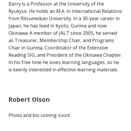
Barry is a Professor at the University of the
Ryukyus. He holds an M.A. in International Relations
from Ritsumeikan University. In a 30-year career in
Japan, he has lived in Kyoto, Gunma and now
Okinawa. A member of JALT since 2005, he served
as Treasurer, Membership Chair, and Programs
Chair in Gunma, Coordinator of the Extensive
Reading SIG, and President of the Okinawa Chapter.
In his free time he loves learning languages, so he
is keenly interested in effective learning materials.
Robert Olson
Photo and bio coming soon!