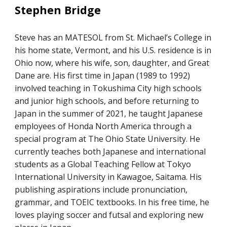
Stephen Bridge
Steve has an MATESOL from St. Michael’s College in
his home state, Vermont, and his U.S. residence is in
Ohio now, where his wife, son, daughter, and Great
Dane are. His first time in Japan (1989 to 1992)
involved teaching in Tokushima City high schools
and junior high schools, and before returning to
Japan in the summer of 2021, he taught Japanese
employees of Honda North America through a
special program at The Ohio State University. He
currently teaches both Japanese and international
students as a Global Teaching Fellow at Tokyo
International University in Kawagoe, Saitama. His
publishing aspirations include pronunciation,
grammar, and TOEIC textbooks. In his free time, he
loves playing soccer and futsal and exploring new