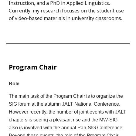
Instruction, and a PhD in Applied Linguistics.
Currently, my research focuses on the student use
of video-based materials in university classrooms.
Program Chair
Role
The main task of the Program Chair is to organize the
SIG forum at the autumn JALT National Conference.
However recently, the number of joint events with JALT
chapters is seeing a pleasant rise and the MW-SIG
also is involved with the annual Pan-SIG Conference.
Beyond these events, the role of the Program Chair