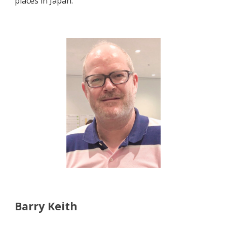
places in Japan.
Barry Keith