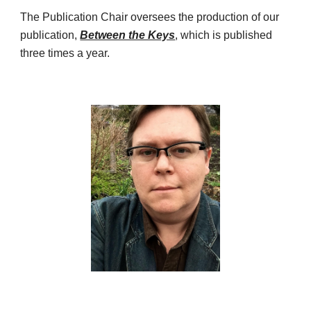
The Publication Chair oversees the production of our
publication,
Between the Keys
, which is published
three times a year.