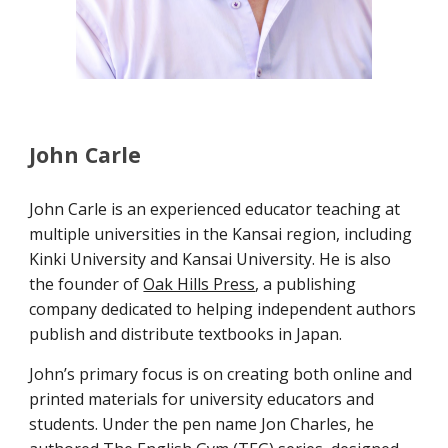
John Carle
John Carle is an experienced educator teaching at
multiple universities in the Kansai region, including
Kinki University and Kansai University. He is also
the founder of
Oak Hills Press
, a publishing
company dedicated to helping independent authors
publish and distribute textbooks in Japan.
John’s primary focus is on creating both online and
printed materials for university educators and
students. Under the pen name Jon Charles, he