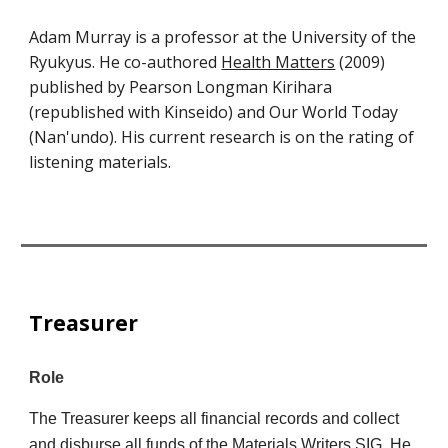
Adam Murray is a professor at the University of the
Ryukyus. He co-authored
Health Matters
(2009)
published by Pearson Longman Kirihara
(republished with Kinseido) and Our World Today
(Nan'undo). His current research is on the rating of
listening materials.
Treasurer
Role
The Treasurer keeps all financial records and collect
and disburse all funds of the Materials Writers SIG. He