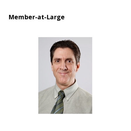
Member-at-Large