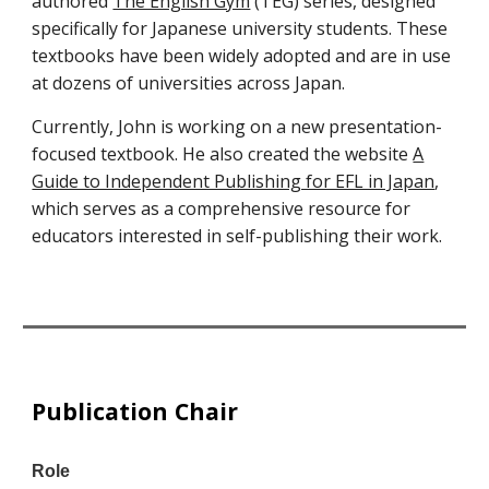
authored
The English Gym
(TEG) series, designed
specifically for Japanese university students. These
textbooks have been widely adopted and are in use
at dozens of universities across Japan.
Currently, John is working on a new presentation-
focused textbook. He also created the website
A
Guide to Independent Publishing for EFL in Japan
,
which serves as a comprehensive resource for
educators interested in self-publishing their work.
Publication Chair
Role