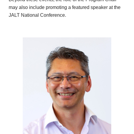
may also include promoting a featured speaker at the
JALT National Conference.