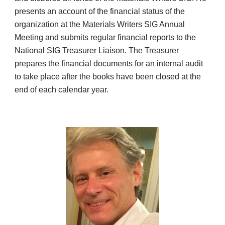
presents an account of the financial status of the
organization at the Materials Writers SIG Annual
Meeting and submits regular financial reports to the
National SIG Treasurer Liaison. The Treasurer
prepares the financial documents for an internal audit
to take place after the books have been closed at the
end of each calendar year.