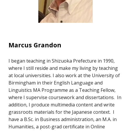
Marcus Grandon
I began teaching in Shizuoka Prefecture in 1990,
where I still reside and make my living by teaching
at local universities. I also work at the University of
Birmingham in their English Language and
Linguistics MA Programme as a Teaching Fellow,
where I supervise coursework and dissertations. In
addition, I produce multimedia content and write
grassroots materials for the Japanese context. I
have a B.Sc. in Business administration, an M.A. in
Humanities, a post-grad certificate in Online