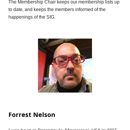
The Membership Chair keeps our membership lists up
to date, and keeps the members informed of the
happenings of the SIG.
Forrest Nelson