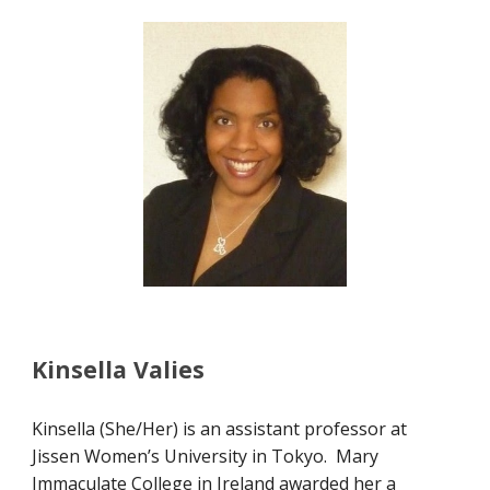
Kinsella Valies
Kinsella (She/Her) is an assistant professor at
Jissen Women’s University in Tokyo. Mary
Immaculate College in Ireland awarded her a