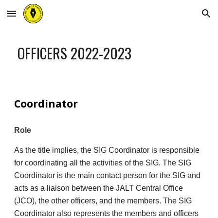
Skip to main content
Skip to navigation
OFFICERS 202
2
-202
3
Coordinator
Role
As the title implies, the SIG Coordinator is responsible
for coordinating all the activities of the SIG. The SIG
Coordinator is the main contact person for the SIG and
acts as a liaison between the JALT Central Office
(JCO), the other officers, and the members. The SIG
Coordinator also represents the members and officers