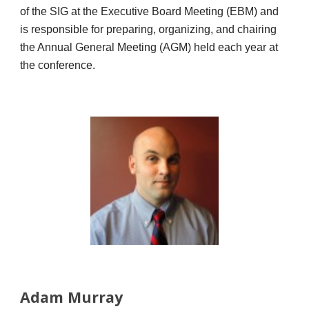
of the SIG at the Executive Board Meeting (EBM) and
is responsible for preparing, organizing, and chairing
the Annual General Meeting (AGM) held each year at
the conference.
Adam Murray