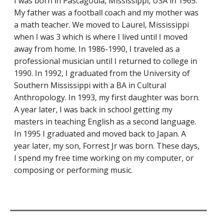
I was born in Pascagoula, Mississippi, USA in 1965.
My father was a football coach and my mother was
a math teacher. We moved to Laurel, Mississippi
when I was 3 which is where I lived until I moved
away from home. In 1986-1990, I traveled as a
professional musician until I returned to college in
1990. In 1992, I graduated from the University of
Southern Mississippi with a BA in Cultural
Anthropology. In 1993, my first daughter was born.
A year later, I was back in school getting my
masters in teaching English as a second language.
In 1995 I graduated and moved back to Japan. A
year later, my son, Forrest Jr was born. These days,
I spend my free time working on my computer, or
composing or performing music.