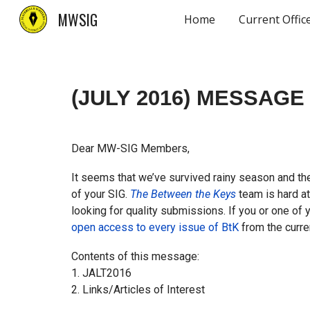
MWSIG
Home
Current Offic
Sk
(JULY 2016)
MESSAGE 
Dear MW-SIG Members,
It seems that we’ve survived rainy season and the
of your SIG.
The Between the Keys
team is hard at
looking for quality submissions. If you or one of
open access to every issue of BtK
from the curre
Contents of this message:
1. JALT2016
2. Links/Articles of Interest