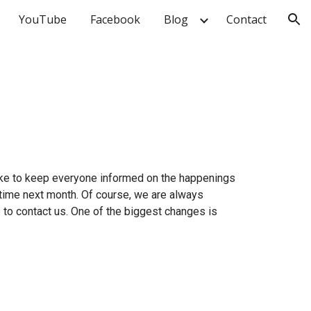
YouTube
Facebook
Blog
Contact
ion
 like to keep everyone informed on the happenings
etime next month. Of course, we are always
e to contact us. One of the biggest changes is