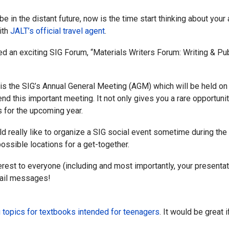
 in the distant future, now is the time start thinking about yo
ith
JALT’s official travel agent
.
d an exciting SIG Forum, “Materials Writers Forum: Writing & P
e is the SIG’s Annual General Meeting (AGM) which will be held 
nd this important meeting. It not only gives you a rare opportu
es for the upcoming year.
really like to organize a SIG social event sometime during the co
ssible locations for a get-together.
terest to everyone (including and most importantly, your presenta
mail messages!
 topics for textbooks intended for teenagers
. It would be great 