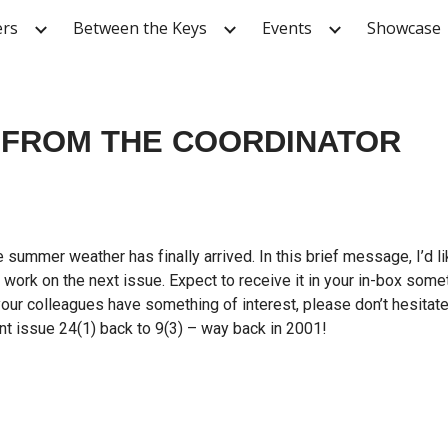
ers
Between the Keys
Events
Showcase
ip to main content
Skip to navigat
FROM THE COORDINATOR
 summer weather has finally arrived. In this brief message, I’d
 work on the next issue. Expect to receive it in your in-box som
 your colleagues have something of interest, please don’t hesitat
nt issue 24(1) back to 9(3) – way back in 2001!