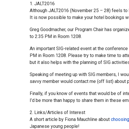
1. JALT2016
Although JALT2016 (November 25 – 28) feels to be
It is now possible to make your hotel bookings w
Greg Goodmacher, our Program Chair has organize
to 2:35 PM in Room 1208.
An important SIG-related event at the conferenc
PM in Room 1208. Please try to make time to atte
but it also helps with the planning of SIG activiti
Speaking of meeting up with SIG members, I would 
savvy member would contact me (off list) about po
Finally, if you know of events that would be of in
I’d be more than happy to share them in these e
2. Links/Articles of Interest
A short article by Fiona Mauchline about
choosing
Japanese young people!