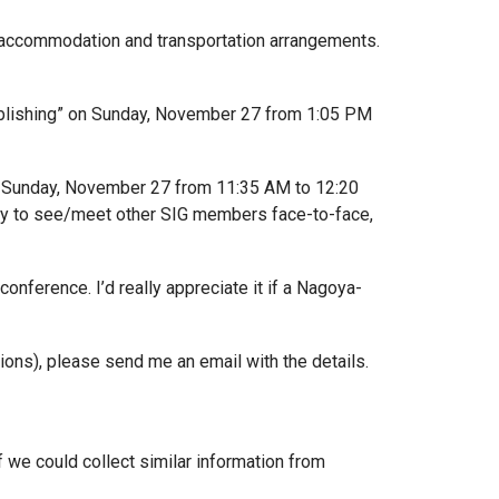
ur accommodation and transportation arrangements.
ublishing” on Sunday, November 27 from 1:05 PM
on Sunday, November 27 from 11:35 AM to 12:20
nity to see/meet other SIG members face-to-face,
nference. I’d really appreciate it if a Nagoya-
tions), please send me an email with the details.
if we could collect similar information from