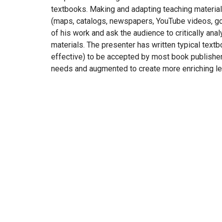
textbooks. Making and adapting teaching materials
(maps, catalogs, newspapers, YouTube videos, go
of his work and ask the audience to critically anal
materials. The presenter has written typical tex
effective) to be accepted by most book publishers
needs and augmented to create more enriching le