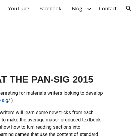
YouTube
Facebook
Blog
Contact
ion
THE PAN-SIG 2015
resting for materials writers looking to develop
-sig/
.)
 writers will learn some new tricks from each
ys to make the average mass- produced textbook
 show how to turn reading sections into
learning games that use the content of standard