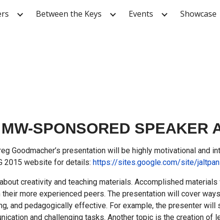
ers
Between the Keys
Events
Showcase
ip to main content
Skip to navigat
MW-SPONSORED SPEAKER AT 
g Goodmacher’s presentation will be highly motivational and inte
IG 2015 website for details:
https://sites.google.com/site/jaltpan
 about creativity and teaching materials. Accomplished materials
m their more experienced peers. The presentation will cover wa
ing, and pedagogically effective. For example, the presenter will
nication and challenging tasks. Another topic is the creation of 