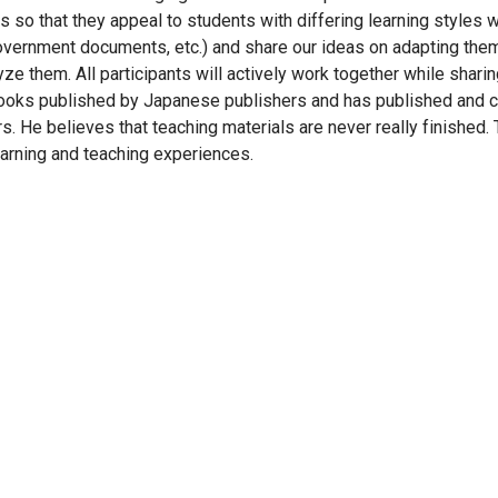
 so that they appeal to students with differing learning styles w
vernment documents, etc.) and share our ideas on adapting the
yze them. All participants will actively work together while shari
tbooks published by Japanese publishers and has published and cr
. He believes that teaching materials are never really finished. 
arning and teaching experiences.