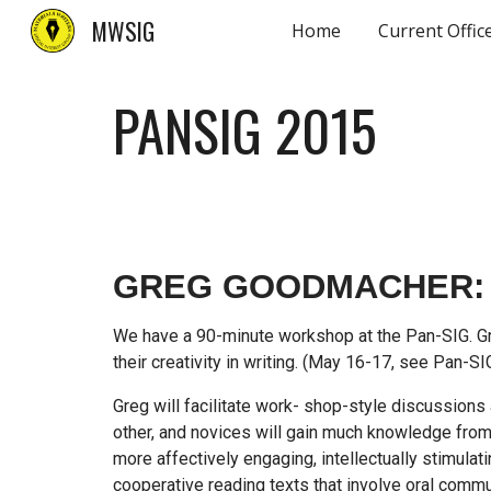
MWSIG
Home
Current Offic
Sk
PANSIG 201
5
GREG GOODMACHER: 
We have a 90-minute workshop at the Pan-SIG. Gre
their creativity in writing. (May 16-17, see Pan-S
Greg will facilitate work- shop-style discussions
other, and novices will gain much knowledge fro
more affectively engaging, intellectually stimulat
cooperative reading texts that involve oral commu