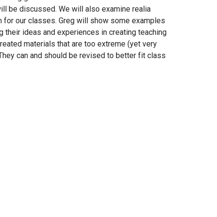
ill be discussed. We will also examine realia
m for our classes. Greg will show some examples
ng their ideas and experiences in creating teaching
eated materials that are too extreme (yet very
They can and should be revised to better fit class