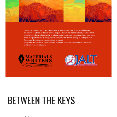
BETWEEN THE KEYS