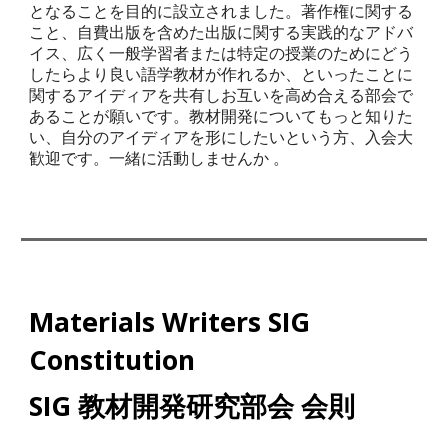
となることを目的に設立されました。著作権に関する
こと、自費出版を含めた出版に関する実践的なアドバ
イス、広く一般学習者または特定の授業のためにどう
したらより良い語学教材が作れるか、といったことに
関するアイディアを共有しお互いを高め合える部会で
あることが願いです。教材開発についてもっと知りた
い、自分のアイディアを形にしたいという方、入会大
歓迎です。一緒に活動しませんか
。
Materials Writers SIG
Constitution
SIG 教材開発研究部会 会則