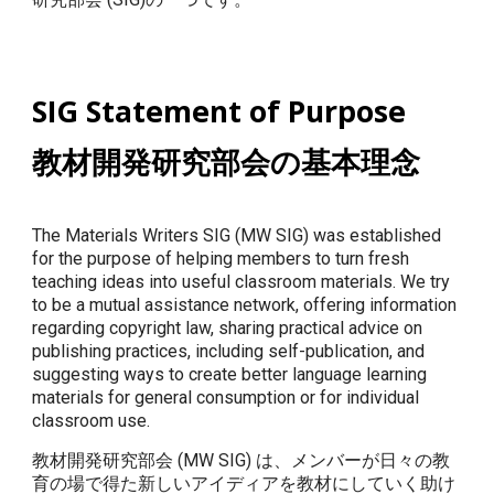
SIG Statement of Purpose
教材開発研究部会の基本理念
The Materials Writers SIG (MW SIG) was established
for the purpose of helping members to turn fresh
teaching ideas into useful classroom materials. We try
to be a mutual assistance network, offering information
regarding copyright law, sharing practical advice on
publishing practices, including self-publication, and
suggesting ways to create better language learning
materials for general consumption or for individual
classroom use.
教材開発研究部会 (MW SIG) は、メンバーが日々の教
育の場で得た新しいアイディアを教材にしていく助け