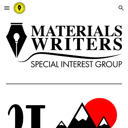
Skip to main content
Skip to navigation