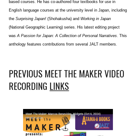
based courses. He has co-authored four textbooks for use in
English language courses at the university level in Japan, including
the
Surprising Japan!
(Shohakusha) and
Working in Japan
(National Geographic Learning) series. His latest editing project
was
A Passion for Japan: A Collection of Personal Narratives
. This
anthology features contributions from several JALT members.
PREVIOUS MEET THE MAKER VIDEO
RECORDING
LINKS