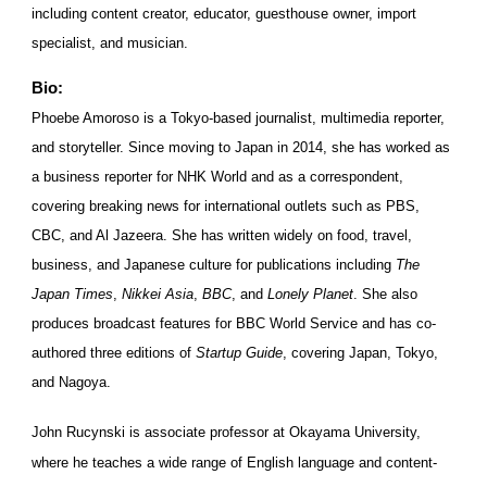
including content creator, educator, guesthouse owner, import
specialist, and musician.
Bio:
Phoebe Amoroso is a Tokyo-based journalist, multimedia reporter,
and storyteller. Since moving to Japan in 2014, she has worked as
a business reporter for NHK World and as a correspondent,
covering breaking news for international outlets such as PBS,
CBC, and Al Jazeera. She has written widely on food, travel,
business, and Japanese culture for publications including
The
Japan Times
,
Nikkei Asia
,
BBC
, and
Lonely Planet
. She also
produces broadcast features for BBC World Service and has co-
authored three editions of
Startup Guide
, covering Japan, Tokyo,
and Nagoya.
John Rucynski is associate professor at Okayama University,
where he teaches a wide range of English language and content-