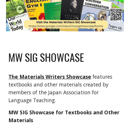
MW SIG SHOWCASE
The Materials Writers Showcase
features
textbooks and other materials created by
members of the Japan Association for
Language Teaching.
MW SIG Showcase for Textbooks and Other
Materials