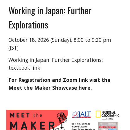
Working in Japan: Further
Explorations
October 18, 2026 (Sunday), 8:00 to 9:20 pm
(JST)
Working in Japan: Further Explorations:
textbook link
For Registration and Zoom link visit the
Meet the Maker Showcase
here
.