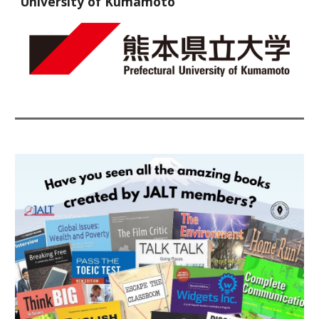
University of Kumamoto