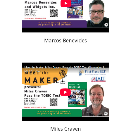
Marcos Benevides
Miles Craven