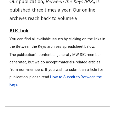
Our publication,
Between the Keys (BtK)
, is
published three times a year. Our online
archives reach back to Volume 9.
BtK Link
You can find all available issues by clicking on the links in
the Between the Keys archives spreadsheet below.
The publication's content is generally MW SIG member
generated, but we do accept materials-related articles
from non-members. If you wish to submit an article for
publication, please read
How to Submit to Between the
Keys