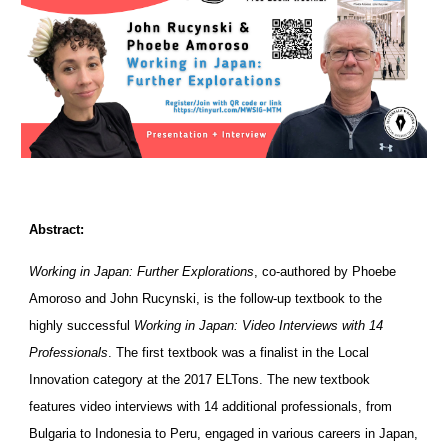
Abstract:
Working in Japan: Further Explorations
, co-authored by Phoebe
Amoroso and John Rucynski, is the follow-up textbook to the
highly successful
Working in Japan: Video Interviews with 14
Professionals
. The first textbook was a finalist in the Local
Innovation category at the 2017 ELTons. The new textbook
features video interviews with 14 additional professionals, from
Bulgaria to Indonesia to Peru, engaged in various careers in Japan,