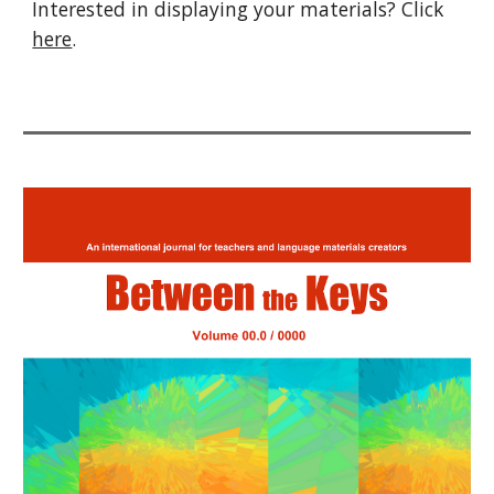
Interested in displaying your materials? Click
here
.