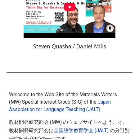
Steven Quasha / Daniel Mills
Welcome to the Web Site of the Materials Writers
(MW) Special Interest Group (SIG) of the
Japan
Association for Language Teaching (JALT)
.
教材開発研究部会 (MW) のウェブサイトへようこそ。
教材開発研究部会は
全国語学教育学会 (JALT)
の分野別
研究部会 (SIG)の一つです。