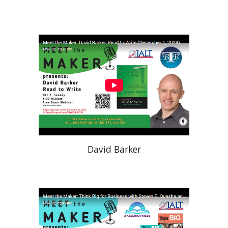
David Barker