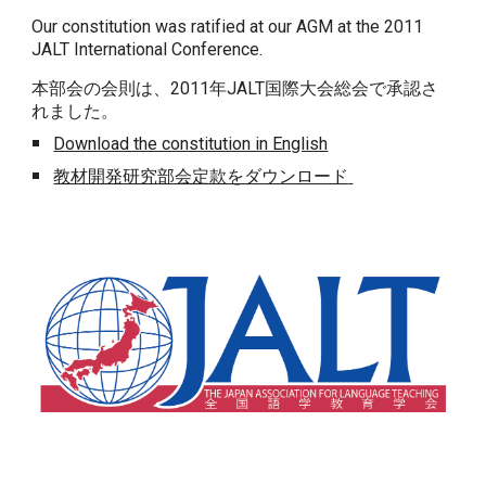
Our constitution was ratified at our AGM at the 2011
JALT International Conference.
本部会の会則は、2011年JALT国際大会総会で承認さ
れました。
Download the constitution in English
教材開発研究部会定款をダウンロード