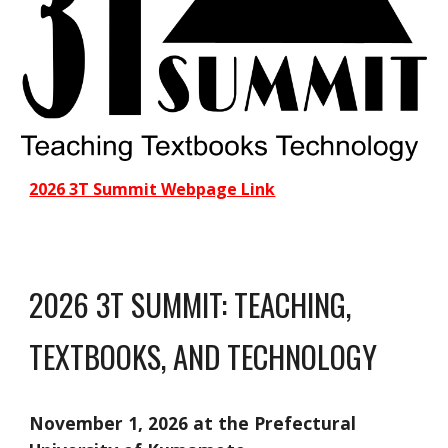
2026 3T Summit Webpage Link
2026 3T SUMMIT: TEACHING,
TEXTBOOKS, AND TECHNOLOGY
November 1, 2026 at the Prefectural