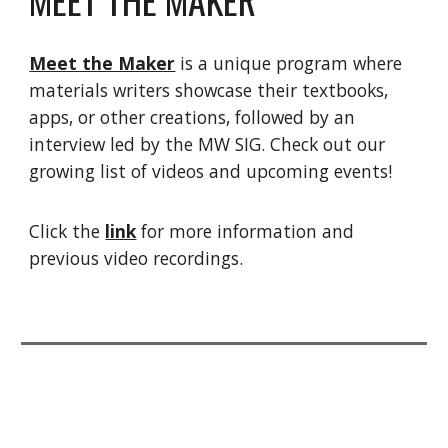
Meet the Maker
is a unique program where
materials writers showcase their textbooks,
apps, or other creations, followed by an
interview led by the MW SIG. Check out our
growing list of videos and upcoming events!
Click the
link
for more information and
previous video recordings.