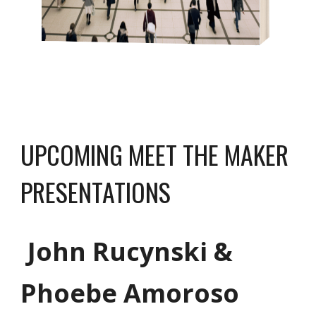
UPCOMING MEET THE MAKER
PRESENTATIONS
John Rucynski
&
Phoebe Amoroso