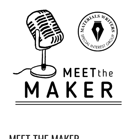
MEET THE MAKER